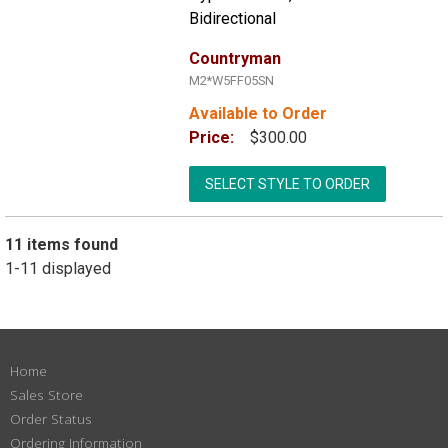
Bidirectional
Countryman
M2*W5FF05SN
Available to Order
Price:
$300.00
SELECT STYLE TO ORDER
11 items found
1-11 displayed
Home
Sales Store
Order Status
Ordering Information