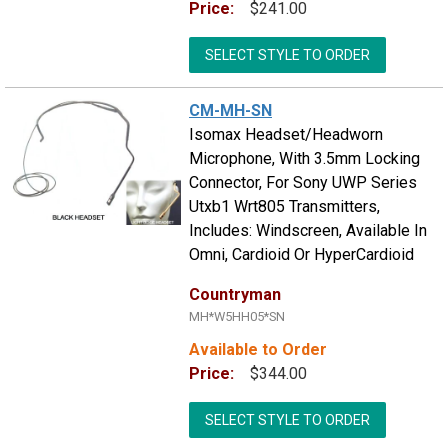
Price:
$241.00
SELECT STYLE TO ORDER
CM-MH-SN
Isomax Headset/Headworn
Microphone, With 3.5mm Locking
Connector, For Sony UWP Series
Utxb1 Wrt805 Transmitters,
Includes: Windscreen, Available In
Omni, Cardioid Or HyperCardioid
Countryman
MH*W5HH05*SN
Available to Order
Price:
$344.00
SELECT STYLE TO ORDER