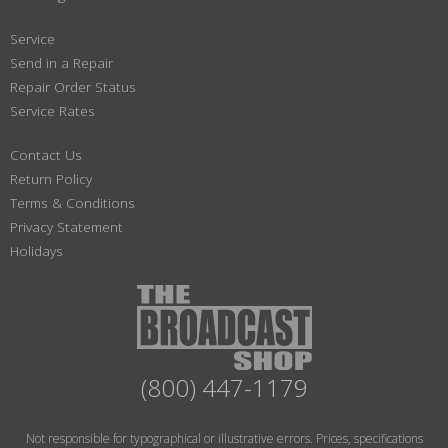
Service
Send in a Repair
Repair Order Status
Service Rates
Contact Us
Return Policy
Terms & Conditions
Privacy Statement
Holidays
(800) 447-1179
Not responsible for typographical or illustrative errors. Prices, specifications