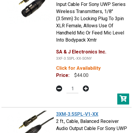
Input Cable For Sony UWP Series
Wireless Transmitters, 1/8"
(3.5mm) 3c Locking Plug To 3pin
XLR Female, Allows Use Of
Handheld Mic Or Feed Mic Level
Into Bodypack Xmtr
SA & J Electronics Inc.
3XF-3.5SPL-XX-SONY
Click for Availability
Price:
$44.00
3XM-3.5SPL-V1-XX
2 ft., Cable, Balanced Receiver
Audio Output Cable For Sony UWP