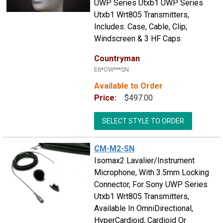
UWP Series Utxb1 UWP Series
Utxb1 Wrt805 Transmitters,
Includes: Case, Cable, Clip,
Windscreen & 3 HF Caps
Countryman
E6*OW***SN
Available to Order
Price:
$497.00
SELECT STYLE TO ORDER
CM-M2-SN
Isomax2 Lavalier/Instrument
Microphone, With 3.5mm Locking
Connector, For Sony UWP Series
Utxb1 Wrt805 Transmitters,
Available In OmniDirectional,
HyperCardioid, Cardioid Or