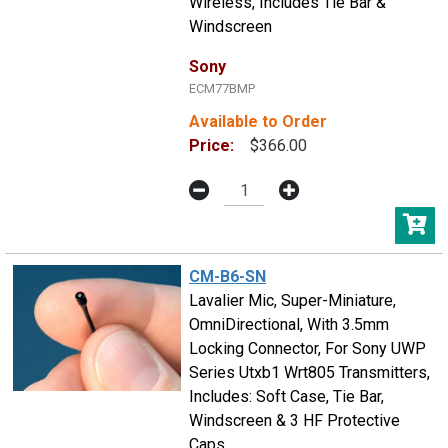
Wireless, Includes Tie Bar &
Windscreen
Sony
ECM77BMP
Available to Order
Price:
$366.00
CM-B6-SN
Lavalier Mic, Super-Miniature,
OmniDirectional, With 3.5mm
Locking Connector, For Sony UWP
Series Utxb1 Wrt805 Transmitters,
Includes: Soft Case, Tie Bar,
Windscreen & 3 HF Protective
Caps