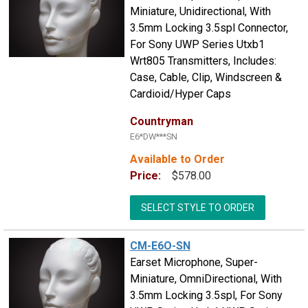
Miniature, Unidirectional, With
3.5mm Locking 3.5spl Connector,
For Sony UWP Series Utxb1
Wrt805 Transmitters, Includes:
Case, Cable, Clip, Windscreen &
Cardioid/Hyper Caps
Countryman
E6*DW***SN
Available to Order
Price:
$578.00
SELECT STYLE TO ORDER
CM-E6O-SN
Earset Microphone, Super-
Miniature, OmniDirectional, With
3.5mm Locking 3.5spl, For Sony