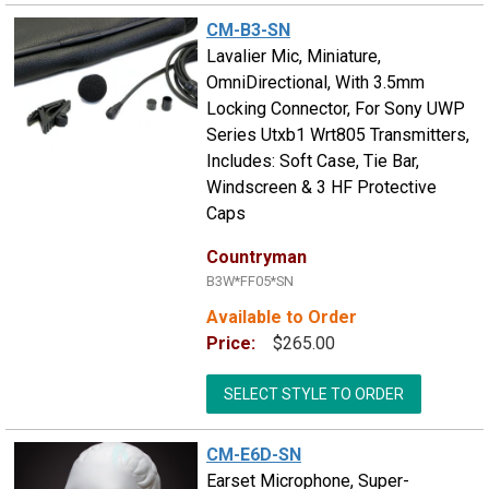
CM-B3-SN
Lavalier Mic, Miniature,
OmniDirectional, With 3.5mm
Locking Connector, For Sony UWP
Series Utxb1 Wrt805 Transmitters,
Includes: Soft Case, Tie Bar,
Windscreen & 3 HF Protective
Caps
Countryman
B3W*FF05*SN
Available to Order
Price:
$265.00
SELECT STYLE TO ORDER
CM-E6D-SN
Earset Microphone, Super-