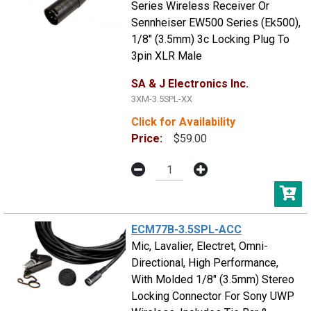
Series Wireless Receiver Or
Sennheiser EW500 Series (Ek500),
1/8" (3.5mm) 3c Locking Plug To
3pin XLR Male
SA & J Electronics Inc.
3XM-3.5SPL-XX
Click for Availability
Price:
$59.00
ECM77B-3.5SPL-ACC
Mic, Lavalier, Electret, Omni-
Directional, High Performance,
With Molded 1/8" (3.5mm) Stereo
Locking Connector For Sony UWP