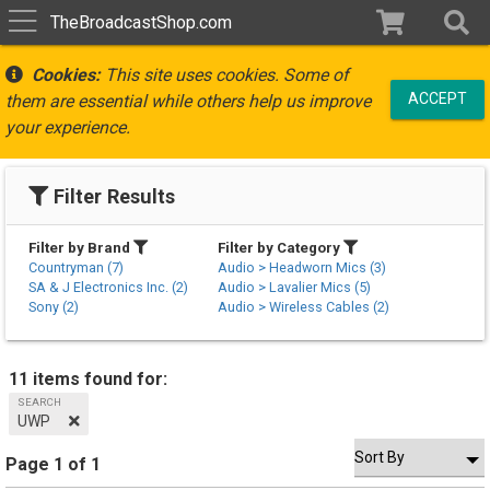
TheBroadcastShop.com
Cookies:
This site uses cookies. Some of
ACCEPT
them are essential while others help us improve
your experience.
Filter Results
Filter by Brand
Filter by Category
Countryman (7)
Audio > Headworn Mics (3)
SA & J Electronics Inc. (2)
Audio > Lavalier Mics (5)
Sony (2)
Audio > Wireless Cables (2)
11 items found for:
SEARCH
UWP
Page 1 of 1