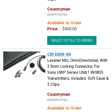
Countryman
B6W*FF05*SN
Available to Order
Price:
$400.00
SELECT STYLE TO ORDER
CM-EMW-SN
Lavalier Mic, OmniDirectional, With
3.5mm Locking Connector, For
Sony UWP Series Utxb1 Wrt805
Transmitters, Includes: Soft Case &
3 Clips
Countryman
MEMW*05*SN
Available to Order