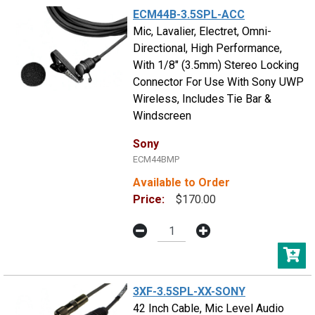
ECM44B-3.5SPL-ACC
Mic, Lavalier, Electret, Omni-
Directional, High Performance,
With 1/8" (3.5mm) Stereo Locking
Connector For Use With Sony UWP
Wireless, Includes Tie Bar &
Windscreen
Sony
ECM44BMP
Available to Order
Price:
$170.00
3XF-3.5SPL-XX-SONY
42 Inch Cable, Mic Level Audio