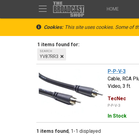
HOME
Cookies:
This site uses cookies. Some of th
1 items found for:
SEARCH
YV87RR3
P-P-V-3
Cable, RCA Pl
Video, 3 ft.
TecNec
P-P-V-3
In Stock
1 items found
1-1 displayed