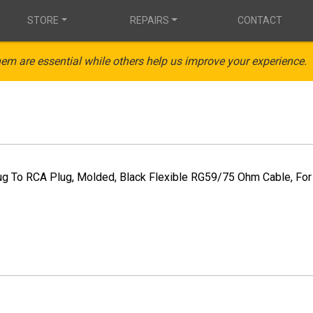
STORE
REPAIRS
CONTACT
em are essential while others help us improve your experience.
ug To RCA Plug, Molded, Black Flexible RG59/75 Ohm Cable, For