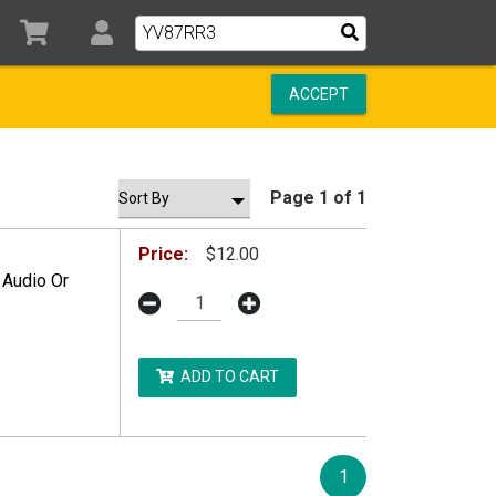
ACCEPT
Page 1 of 1
Price:
$12.00
 Audio Or
ADD TO CART
1