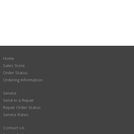
Home
Sales Store
Order Status
Ordering Information
Service
Send in a Repair
Repair Order Status
Service Rates
Contact Us