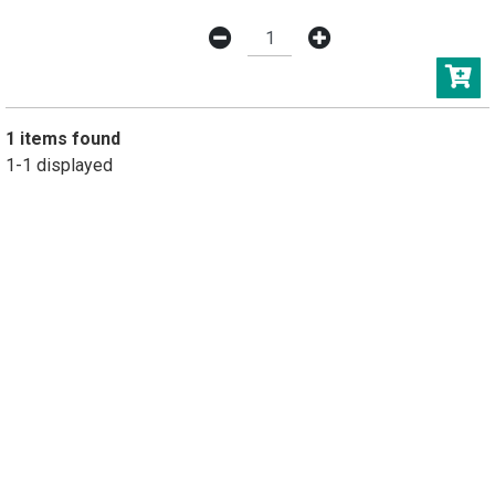
1 items found
1-1 displayed