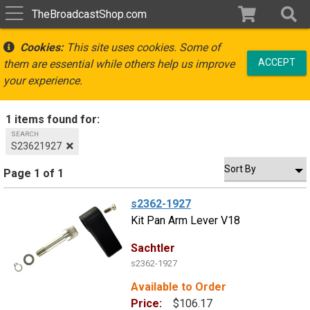
TheBroadcastShop.com
Cookies:
This site uses cookies. Some of
ACCEPT
them are essential while others help us improve
your experience.
1 items found for:
SEARCH
S23621927
Page 1 of 1
s2362-1927
Kit Pan Arm Lever V18
Sachtler
s2362-1927
Available to Order
Price:
$106.17