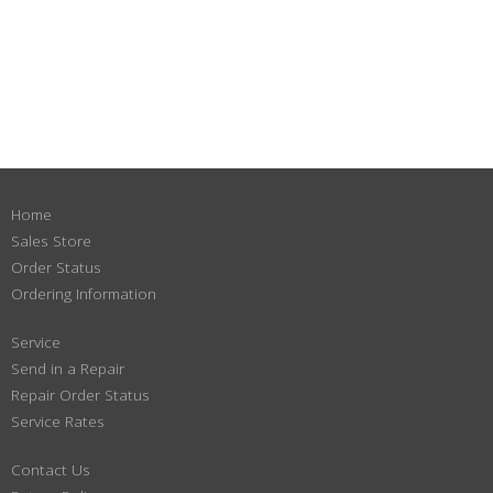
Home
Sales Store
Order Status
Ordering Information
Service
Send in a Repair
Repair Order Status
Service Rates
Contact Us