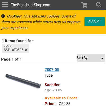
TheBroadcastShop.com
Cookies:
This site uses cookies. Some of
ACCEPT
them are essential while others help us improve
your experience.
1 items found for:
SEARCH
SSP10E0505
Page 1 of 1
7007-05
Tube
Sachtler
ssp10e0505
Available to Order
Price:
$54.83