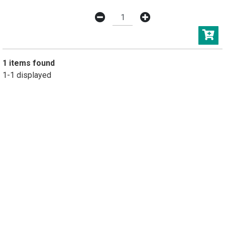
1 items found
1-1 displayed