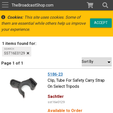
TheBroadcastShop.com
Cookies:
This site uses cookies. Some of
ACCEPT
them are essential while others help us improve
your experience.
1 items found for:
SEARCH
SST16E0129
Page 1 of 1
5186-23
Clip, Tube For Safety Carry Strap
On Select Tripods
Sachtler
sst16e0129
Available to Order