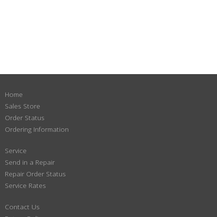
Home
Sales Store
Order Status
Ordering Information
Service
Send in a Repair
Repair Order Status
Service Rates
Contact Us