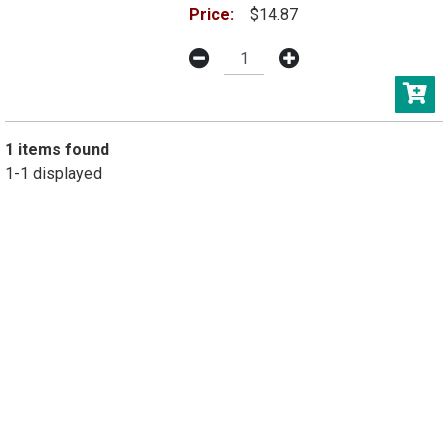
Price:
$14.87
1 items found
1-1 displayed