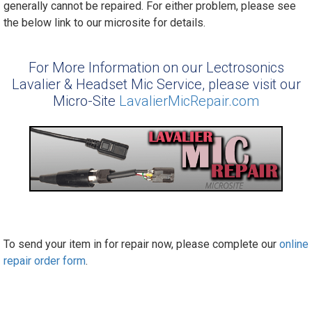
generally cannot be repaired. For either problem, please see
the below link to our microsite for details.
For More Information on our Lectrosonics
Lavalier & Headset Mic Service, please visit our
Micro-Site
LavalierMicRepair.com
To send your item in for repair now, please complete our
online
repair order form
.