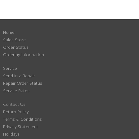
Home
Sales Store
Order Status
Ordering Information
Service
Send in a Repair
Repair Order Status
Service Rates
Contact Us
Return Policy
Terms & Conditions
Privacy Statement
Holidays