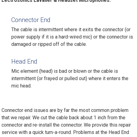
Lectrosonics Lavalier & Headset Microphones.
Connector End
The cable is intermittent where it exits the connector (or
power supply if it is a hard-wired mic) or the connector is
damaged or ripped off of the cable.
Head End
Mic element (head) is bad or blown or the cable is
intermittent (or frayed or pulled out) where it enters the
mic head.
Connector end issues are by far the most common problem
that we repair. We cut the cable back about 1 inch from the
connector and re-install the connector. We provide this repair
service with a quick turn-a-round. Problems at the Head End