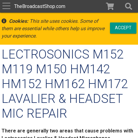
TheBroadcastShop.com
Cookies:
This site uses cookies. Some of
ACCEPT
them are essential while others help us improve
your experience.
LECTROSONICS M152
M119 M150 HM142
HM152 HM162 HM172
LAVALIER & HEADSET
MIC REPAIR
There are generally two areas that cause problems with