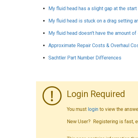
My fluid head has a slight gap at the star
My fluid head is stuck on a drag setting an
My fluid head doesn't have the amount of 
Approximate Repair Costs & Overhaul Co
Sachtler Part Number Differences
Login Required
You must
login
to view the answer
New User? Registering is fast, e