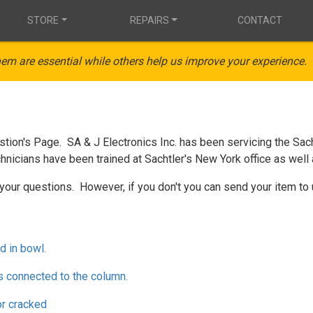
STORE
REPAIRS
CONTACT
em are essential while others help us improve your experience.
ion's Page. SA & J Electronics Inc. has been servicing the Sach
hnicians have been trained at Sachtler's New York office as well 
your questions. However, if you don't you can send your item to 
d in bowl.
s connected to the column.
or cracked