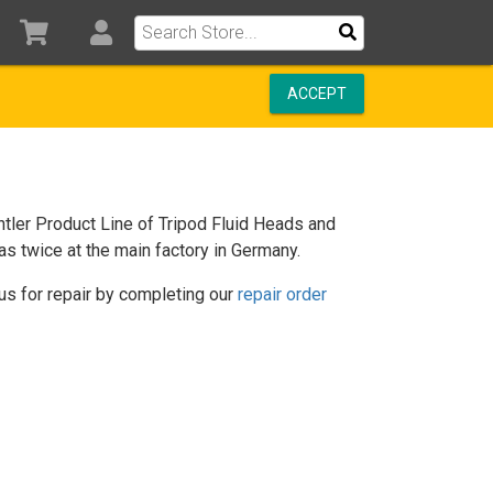
ACCEPT
tler Product Line of Tripod Fluid Heads and
as twice at the main factory in Germany.
us for repair by completing our
repair order