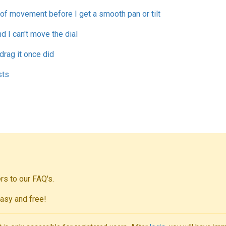
t of movement before I get a smooth pan or tilt
d I can't move the dial
drag it once did
sts
s to our FAQ's.
asy and free!