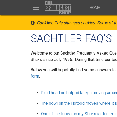
HOME
Cookies:
This site uses cookies. Some of th
SACHTLER FAQ'S
Welcome to our Sachtler Frequently Asked Quest
Sticks since July 1996. During that time our tec
Below you will hopefully find some answers to 
form
.
Fluid head on hotpod keeps moving aroun
The bowl on the Hotpod moves where it i
One of the tubes on my Sticks is dented 